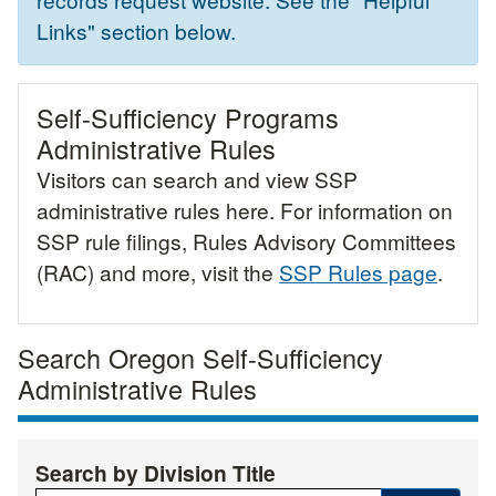
Links" section below.
Self-Sufficiency Programs
Administrative Rules
Visitors can search and view SSP
administrative rules here. For information on
SSP rule filings, Rules Advisory Committees
(RAC) and more, visit the
SSP Rules page
.
Search Oregon Self-Sufficiency
Administrative Rules
Search by Division Title