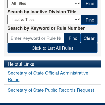
Find
Search by Inactive Division Title
Find
Search by Keyword or Rule Number
Find
Click to List All Rules
Helpful Links
Secretary of State Official Administrative
Rules
Secretary of State Public Records Request