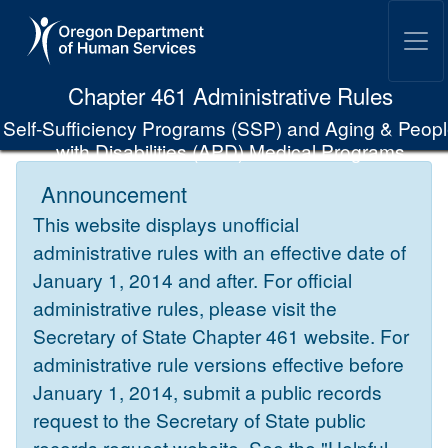
Skip to Main Content
Chapter 461 Administrative Rules
Self-Sufficiency Programs (SSP) and Aging & Peop
with Disabilities (APD) Medical Programs
Announcement
This website displays unofficial
administrative rules with an effective date of
January 1, 2014 and after. For official
administrative rules, please visit the
Secretary of State Chapter 461 website. For
administrative rule versions effective before
January 1, 2014, submit a public records
request to the Secretary of State public
records request website. See the "Helpful